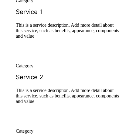
Category
Service 1
This is a service description. Add more detail about
this service, such as benefits, appearance, components
and value
Category
Service 2
This is a service description. Add more detail about
this service, such as benefits, appearance, components
and value
Category