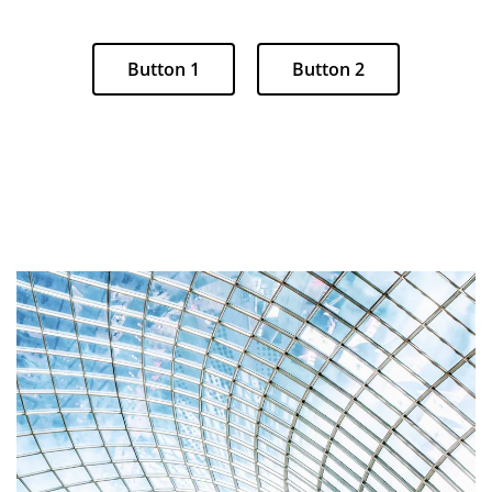
Button 1
Button 2