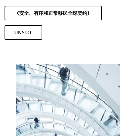
《安全、有序和正常移民全球契约》
UNSTO