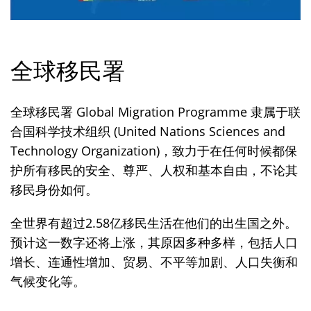
全球移民署
全球移民署 Global Migration Programme 隶属于联
合国科学技术组织 (United Nations Sciences and
Technology Organization)，致力于在任何时候都保
护所有移民的安全、尊严、人权和基本自由，不论其
移民身份如何。
全世界有超过2.58亿移民生活在他们的出生国之外。
预计这一数字还将上涨，其原因多种多样，包括人口
增长、连通性增加、贸易、不平等加剧、人口失衡和
气候变化等。