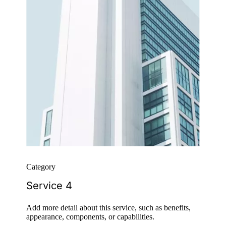
Category
Service 4
Add more detail about this service, such as benefits,
appearance, components, or capabilities.