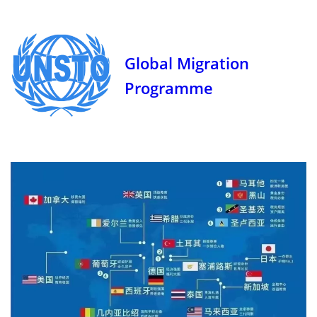
Global Migration
Programme