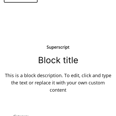
Superscript
Block title
This is a block description. To edit, click and type
the text or replace it with your own custom
content