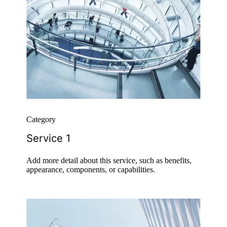
Category
Service 1
Add more detail about this service, such as benefits,
appearance, components, or capabilities.