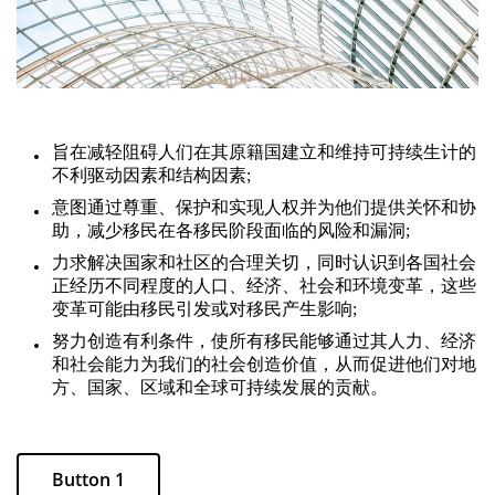
旨在减轻阻碍人们在其原籍国建立和维持可持续生计的
不利驱动因素和结构因素;
意图通过尊重、保护和实现人权并为他们提供关怀和协
助，减少移民在各移民阶段面临的风险和漏洞;
力求解决国家和社区的合理关切，同时认识到各国社会
正经历不同程度的人口、经济、社会和环境变革，这些
变革可能由移民引发或对移民产生影响;
努力创造有利条件，使所有移民能够通过其人力、经济
和社会能力为我们的社会创造价值，从而促进他们对地
方、国家、区域和全球可持续发展的贡献。
Button 1