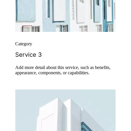
Category
Service 3
Add more detail about this service, such as benefits,
appearance, components, or capabilities.