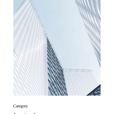
Category