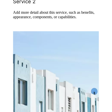
Service 2
Add more detail about this service, such as benefits,
appearance, components, or capabilities.