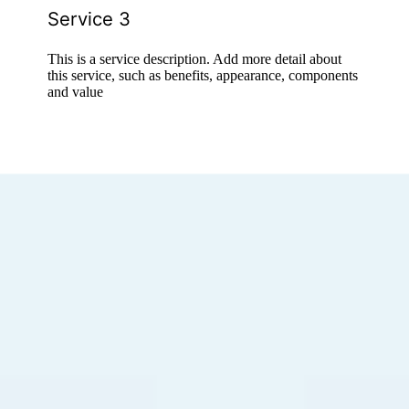
Service 3
This is a service description. Add more detail about
this service, such as benefits, appearance, components
and value